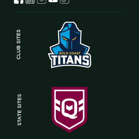
CLUB SITES
STATE SITES