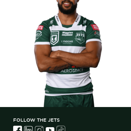
FOLLOW THE JETS