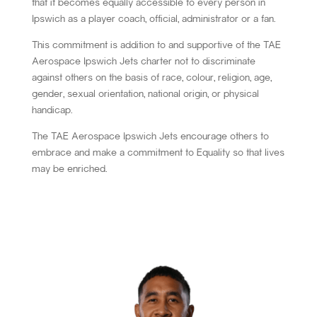
that it becomes equally accessible to every person in
Ipswich as a player coach, official, administrator or a fan.
This commitment is addition to and supportive of the TAE
Aerospace Ipswich Jets charter not to discriminate
against others on the basis of race, colour, religion, age,
gender, sexual orientation, national origin, or physical
handicap.
The TAE Aerospace Ipswich Jets encourage others to
embrace and make a commitment to Equality so that lives
may be enriched.