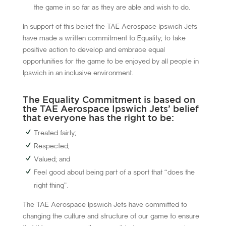
the game in so far as they are able and wish to do.
In support of this belief the TAE Aerospace Ipswich Jets
have made a written commitment to Equality; to take
positive action to develop and embrace equal
opportunities for the game to be enjoyed by all people in
Ipswich in an inclusive environment.
The Equality Commitment is based on
the TAE Aerospace Ipswich Jets’ belief
that everyone has the right to be:
Treated fairly;
Respected;
Valued; and
Feel good about being part of a sport that “does the
right thing”.
The TAE Aerospace Ipswich Jets have committed to
changing the culture and structure of our game to ensure