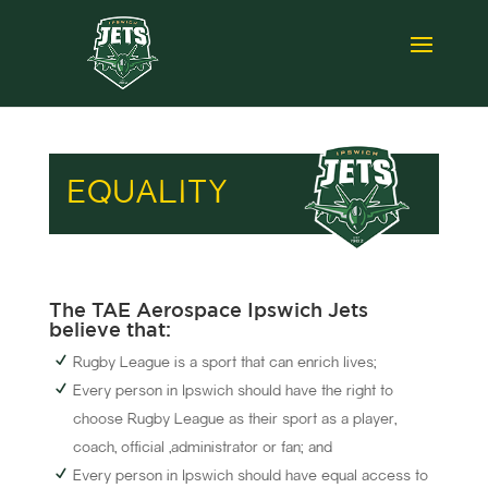
EQUALITY
The TAE Aerospace Ipswich Jets
believe that:
Rugby League is a sport that can enrich lives;
Every person in Ipswich should have the right to
choose Rugby League as their sport as a player,
coach, official ,administrator or fan; and
Every person in Ipswich should have equal access to