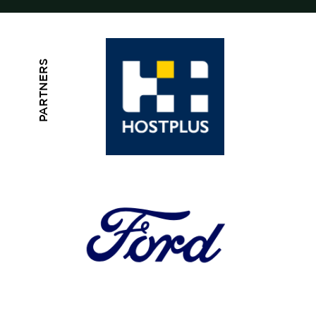
PARTNERS