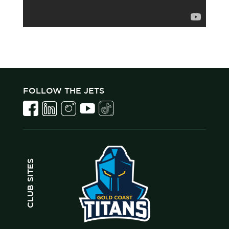
FOLLOW THE JETS
CLUB SITES