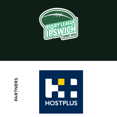
PARTNERS