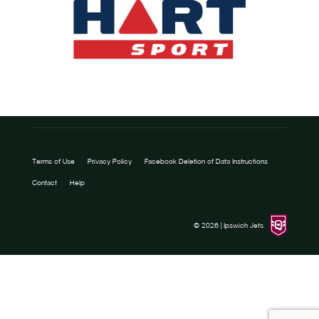
Terms of Use
Privacy Policy
Facebook Deletion of Data Instructions
Contact
Help
© 2026 |
Ipswich Jets