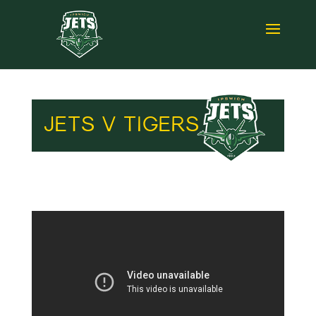
JETS V TIGERS