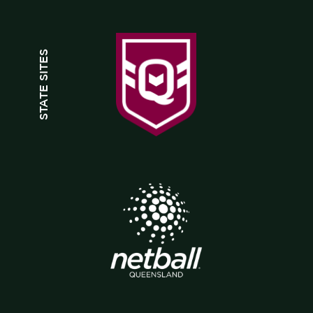
STATE SITES